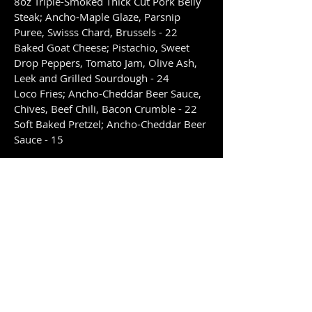
8oz Triple-Smoked Thick Cut Pork Belly
Steak; Ancho-Maple Glaze, Parsnip
Puree, Swisss Chard, Brussels - 22
Baked Goat Cheese; Pistachio, Sweet
Drop Peppers, Tomato Jam, Olive Ash,
Leek and Grilled Sourdough - 24
Loco Fries; Ancho-Cheddar Beer Sauce,
Chives, Beef Chili, Bacon Crumble - 22
Soft Baked Pretzel; Ancho-Cheddar Beer
Sauce - 15
Mains
The Mudtown Burger; Canadian Prime,
Old Cheddar, In-House Bread and Butter
Pickles, Red Onion, Lettuce, Tomato and
Mudtown Dressing with Side - 25
Sizzle Burger; Ground Prime, Double
Smoked Bacon, Aged Cheddar and Arch-
Nemesis Sauce in Ancho-Cheddar Beer
Sauce with Side - 28
Picanha; 10oz Waygu Sirloin Tip Steak,