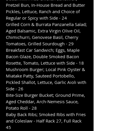
Pretzel Bun, In-House Bread and Butter
Pickles, Lettuce, Ranch and Choice of
Regular or Spicy with Side - 24
Grilled Corn & Burrata Panzanella Salad;
Aged Balsamic, Extra Virgin Olive Oil,
Chimichurri, Genovese Basil, Cherry
Tomatoes, Grilled Sourdough - 29
Breakfast Car Sandwich; Eggs, Maple
Bacon Glaze, Double Smoked Bacon
Rosette, Tomato, Lettuce with Side - 18
Mushroom Burger; Local Pink Oyster &
Miatake Patty, Sauteed Portobello,
Pickled Shallot, Lettuce, Garlic Aioli with
Side - 26
Bite-Size Burger Bucket; Ground Prime,
Aged Cheddar, Arch-Nemesis Sauce,
Potato Roll - 28
Baby Back Ribs; Smoked Ribs with Fries
and Coleslaw - Half Rack 27, Full Rack
45