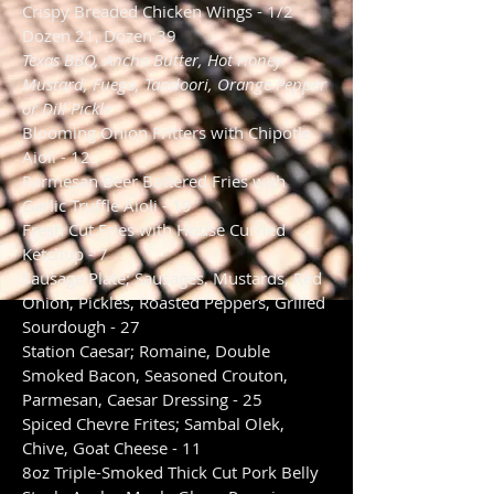
Crispy Breaded Chicken Wings - 1/2
Dozen 21, Dozen 39
Texas BBQ, Ancho Butter, Hot Honey
Mustard, Fuego, Tandoori, Orange Pepper
or Dill Pickle
Blooming Onion Fritters with Chipotle
Aioli - 12
Parmesan Beer Battered Fries with
Garlic Truffle Aioli - 19
Fresh Cut Fries with House Curried
Ketchup - 7
Sausage Plate; Sausages, Mustards, Red
Onion, Pickles, Roasted Peppers, Grilled
Sourdough - 27
Station Caesar; Romaine, Double
Smoked Bacon, Seasoned Crouton,
Parmesan, Caesar Dressing - 25
Spiced Chevre Frites; Sambal Olek,
Chive, Goat Cheese - 11
8oz Triple-Smoked Thick Cut Pork Belly