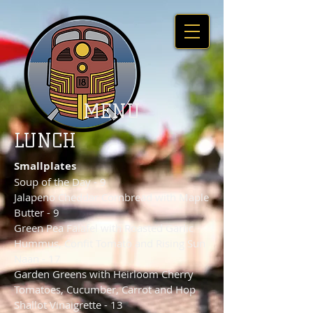
MENU
LUNCH
Smallplates
Soup of the Day - 9
Jalapeno Cheddar Cornbread with Maple
Butter - 9
Green Pea Falafel with Roasted Garlic
Hummus, Confit Tomato and Rising Sun
Naan - 17
Garden Greens with Heirloom Cherry
Tomatoes, Cucumber, Carrot and Hop
Shallot Vinaigrette - 13