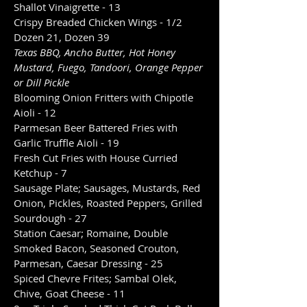
Shallot Vinaigrette - 13
Crispy Breaded Chicken Wings - 1/2
Dozen 21, Dozen 39
Texas BBQ, Ancho Butter, Hot Honey
Mustard, Fuego, Tandoori, Orange Pepper
or Dill Pickle
Blooming Onion Fritters with Chipotle
Aioli - 12
Parmesan Beer Battered Fries with
Garlic Truffle Aioli - 19
Fresh Cut Fries with House Curried
Ketchup - 7
Sausage Plate; Sausages, Mustards, Red
Onion, Pickles, Roasted Peppers, Grilled
Sourdough - 27
Station Caesar; Romaine, Double
Smoked Bacon, Seasoned Crouton,
Parmesan, Caesar Dressing - 25
Spiced Chevre Frites; Sambal Olek,
Chive, Goat Cheese - 11