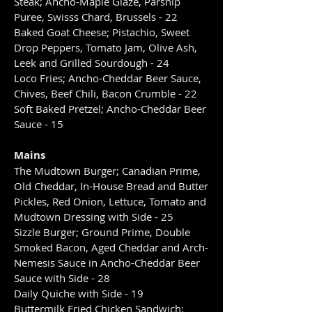
Steak; Ancho-Maple Glaze, Parsnip
Puree, Swisss Chard, Brussels - 22
Baked Goat Cheese; Pistachio, Sweet
Drop Peppers, Tomato Jam, Olive Ash,
Leek and Grilled Sourdough - 24
Loco Fries; Ancho-Cheddar Beer Sauce,
Chives, Beef Chili, Bacon Crumble - 22
Soft Baked Pretzel; Ancho-Cheddar Beer
Sauce - 15
Mains
The Mudtown Burger; Canadian Prime,
Old Cheddar, In-House Bread and Butter
Pickles, Red Onion, Lettuce, Tomato and
Mudtown Dressing with Side - 25
Sizzle Burger; Ground Prime, Double
Smoked Bacon, Aged Cheddar and Arch-
Nemesis Sauce in Ancho-Cheddar Beer
Sauce with Side - 28
Daily Quiche with Side - 19
Buttermilk Fried Chicken Sandwich;