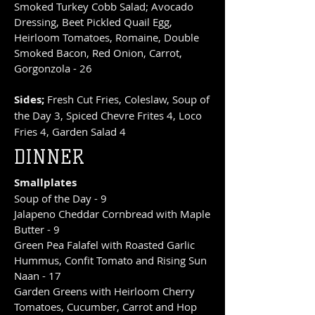
Smoked Turkey Cobb Salad; Avocado
Dressing, Beet Pickled Quail Egg,
Heirloom Tomatoes, Romaine, Double
Smoked Bacon, Red Onion, Carrot,
Gorgonzola - 26
Sides;
Fresh Cut Fries, Coleslaw, Soup of
the Day 3, Spiced Chevre Frites 4, Loco
Fries 4, Garden Salad 4
DINNER
Smallplates
Soup of the Day - 9
Jalapeno Cheddar Cornbread with Maple
Butter - 9
Green Pea Falafel with Roasted Garlic
Hummus, Confit Tomato and Rising Sun
Naan - 17
Garden Greens with Heirloom Cherry
Tomatoes, Cucumber, Carrot and Hop